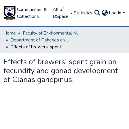
Communities &
All of
Statistics
Log In
Collections
DSpace
Home
Faculty of Environmental Management
Department of Fisheries and Aquaculture
Effects of brewers’ spent grain on fecundity and gonad development of Clarias gariepinus.
Effects of brewers’ spent grain on
fecundity and gonad development
of Clarias gariepinus.