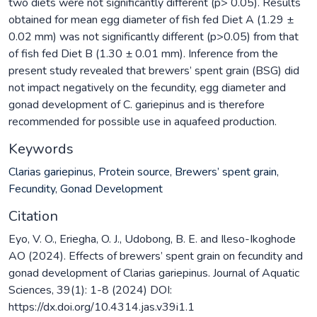
two diets were not significantly different (p> 0.05). Results
obtained for mean egg diameter of fish fed Diet A (1.29 ±
0.02 mm) was not significantly different (p>0.05) from that
of fish fed Diet B (1.30 ± 0.01 mm). Inference from the
present study revealed that brewers’ spent grain (BSG) did
not impact negatively on the fecundity, egg diameter and
gonad development of C. gariepinus and is therefore
recommended for possible use in aquafeed production.
Keywords
Clarias gariepinus
,
Protein source
,
Brewers’ spent grain
,
Fecundity
,
Gonad Development
Citation
Eyo, V. O., Eriegha, O. J., Udobong, B. E. and Ileso-Ikoghode
AO (2024). Effects of brewers’ spent grain on fecundity and
gonad development of Clarias gariepinus. Journal of Aquatic
Sciences, 39(1): 1-8 (2024) DOI:
https://dx.doi.org/10.4314.jas.v39i1.1