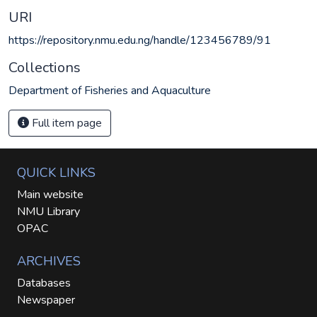
URI
https://repository.nmu.edu.ng/handle/123456789/91
Collections
Department of Fisheries and Aquaculture
Full item page
QUICK LINKS
Main website
NMU Library
OPAC
ARCHIVES
Databases
Newspaper