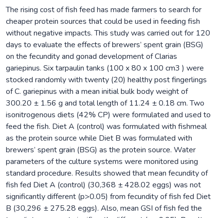
The rising cost of fish feed has made farmers to search for
cheaper protein sources that could be used in feeding fish
without negative impacts. This study was carried out for 120
days to evaluate the effects of brewers’ spent grain (BSG)
on the fecundity and gonad development of Clarias
gariepinus. Six tarpaulin tanks (100 x 80 x 100 cm3 ) were
stocked randomly with twenty (20) healthy post fingerlings
of C. gariepinus with a mean initial bulk body weight of
300.20 ± 1.56 g and total length of 11.24 ± 0.18 cm. Two
isonitrogenous diets (42% CP) were formulated and used to
feed the fish. Diet A (control) was formulated with fishmeal
as the protein source while Diet B was formulated with
brewers’ spent grain (BSG) as the protein source. Water
parameters of the culture systems were monitored using
standard procedure. Results showed that mean fecundity of
fish fed Diet A (control) (30,368 ± 428.02 eggs) was not
significantly different (p>0.05) from fecundity of fish fed Diet
B (30,296 ± 275.28 eggs). Also, mean GSI of fish fed the