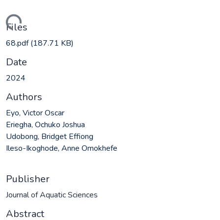
ading...
Files
68.pdf
(187.71 KB)
Date
2024
Authors
Eyo, Victor Oscar
Eriegha, Ochuko Joshua
Udobong, Bridget Effiong
Ileso-Ikoghode, Anne Omokhefe
Publisher
Journal of Aquatic Sciences
Abstract