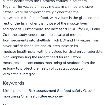
human health from the Escravos estuary in southern
Nigeria. The values of heavy metals in shrimps and silver
catfish were disproportionately higher than the
allowable limits for seafood, with values in the gills and the
rest of the fish higher than those of the muscle, liver
and gonads. Furthermore, the increased BSAF for Cd, Cr and
Cu in the study, underscore the uptake of metals
from sediments into shellfish. High EDI and HR values from
silver catfish for adults and children indicate im
mediate health risks, with the values for children considerably
high, emphasizing the urgent need for regulatory
measures and continuous monitoring of seafood from the
estuary to protect the health of coastal population
within the subregion.
Keywords
Metal pollution Risk assessment Seafood safety Coastal
monitoring One health Blue economy