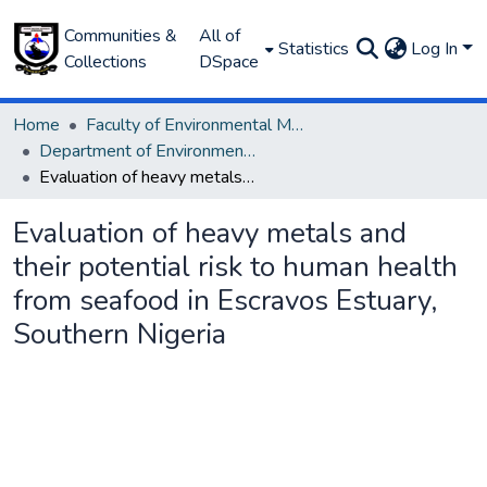
Communities &
All of
Statistics
Log In
Collections
DSpace
Home
Faculty of Environmental Management
Department of Environmental Management and Pollution
Evaluation of heavy metals and their potential risk to human health from seafood in Escravos Estuary, Southern Nigeria
Evaluation of heavy metals and
their potential risk to human health
from seafood in Escravos Estuary,
Southern Nigeria