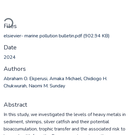
ading...
Files
elsievier- marine pollution bulletin.pdf
(902.94 KB)
Date
2024
Authors
Abraham O. Ekperusi, Amaka Michael, Chidiogo H.
Chukwurah, Naomi M. Sunday
Abstract
In this study, we investigated the levels of heavy metals in
sediment, shrimps, silver catfish and their potential
bioaccumulation, trophic transfer and the associated risk to