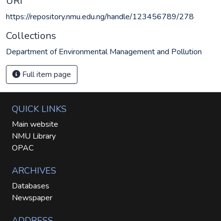
URI
https://repository.nmu.edu.ng/handle/123456789/278
Collections
Department of Environmental Management and Pollution
Full item page
QUICK LINKS
Main website
NMU Library
OPAC
ARCHIVES
Databases
Newspaper
ADDRESS