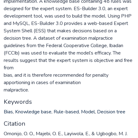
implementation. A knowledge base containing 48 rules was
designed for the expert system. ES-Builder 3.0, an expert
development tool, was used to build the model. Using PHP
and MySQL, ES-Builder 3.0 provides a web-based Expert
System Shell (ESS) that makes decisions based on a
decision tree. A dataset of examination malpractice
guidelines from the Federal Cooperative College, Ibadan
(FCCIb) was used to evaluate the model’s efficacy. The
results suggest that the expert system is objective and free
from
bias, and it is therefore recommended for penalty
apportioning in cases of examination
malpractice.
Keywords
Bias
,
Knowledge base
,
Rule-based
,
Model
,
Decision tree
Citation
Omonijo, O. O., Majebi, O. E., Layiwola, E., & Ugbogbo, M. J.