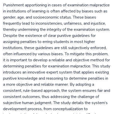
Punishment apportioning in cases of examination malpractice
in institutions of learning is often affected by biases such as
gender, age, and socioeconomic status. These biases
frequently lead to inconsistencies, unfairness, and injustice,
thereby undermining the integrity of the examination system.
Despite the existence of clear punitive guidelines for
assigning penalties to erring students in most higher
institutions, these guidelines are still subjectively enforced,
often influenced by various biases. To mitigate this problem,
it is important to develop a reliable and objective method for
determining penalties for examination malpractice. This study
introduces an innovative expert system that applies existing
punitive knowledge and reasoning to determine penalties in
a more objective and reliable manner. By adopting a
consistent, rule-based approach, the system ensures fair and
consistent outcomes, thus addressing the challenge of
subjective human judgment. The study details the system’s
development process, from conceptualization to