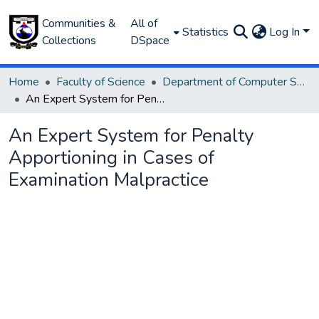
Communities &
All of
Statistics
Log In
Collections
DSpace
Home
Faculty of Science
Department of Computer Science
An Expert System for Penalty Apportioning in Cases of Examination Malpractice
An Expert System for Penalty
Apportioning in Cases of
Examination Malpractice