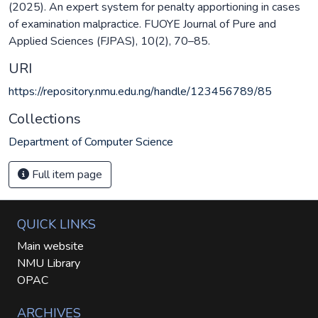
(2025). An expert system for penalty apportioning in cases
of examination malpractice. FUOYE Journal of Pure and
Applied Sciences (FJPAS), 10(2), 70–85.
URI
https://repository.nmu.edu.ng/handle/123456789/85
Collections
Department of Computer Science
Full item page
QUICK LINKS
Main website
NMU Library
OPAC
ARCHIVES