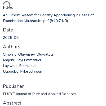
ading...
Files
An Expert System for Penalty Apportioning in Cases of
Examination Malpractice.pdf
(940.7 KB)
Date
2025-05
Authors
Omonijo, Oluwaseyi Oluwatola
Majebi, Onyi Emmanuel
Layiwola, Emmanuel
Ugbogbo, Mike Johnson
Publisher
FUOYE Journal of Pure and Applied Sciences
Abstract